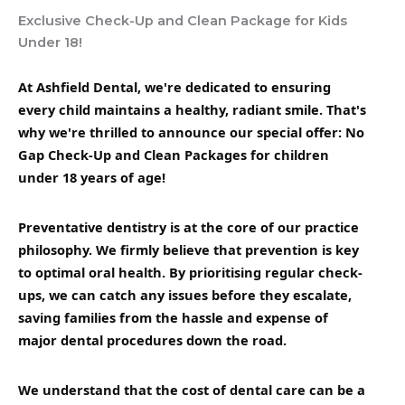
Exclusive Check-Up and Clean Package for Kids
Under 18!
At Ashfield Dental, we're dedicated to ensuring
every child maintains a healthy, radiant smile. That's
why we're thrilled to announce our special offer: No
Gap Check-Up and Clean Packages for children
under 18 years of age!
Preventative dentistry is at the core of our practice
philosophy. We firmly believe that prevention is key
to optimal oral health. By prioritising regular check-
ups, we can catch any issues before they escalate,
saving families from the hassle and expense of
major dental procedures down the road.
We understand that the cost of dental care can be a