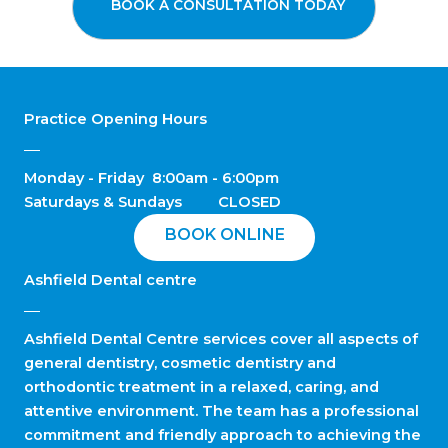
BOOK A CONSULTATION TODAY
Practice Opening Hours
Monday - Friday 8:00am - 6:00pm
Saturdays & Sundays CLOSED
BOOK ONLINE
Ashfield Dental centre
Ashfield Dental Centre services cover all aspects of
general dentistry, cosmetic dentistry and
orthodontic treatment in a relaxed, caring, and
attentive environment. The team has a professional
commitment and friendly approach to achieving the