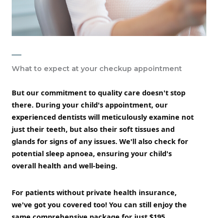
What to expect at your checkup appointment
But our commitment to quality care doesn't stop
there. During your child's appointment, our
experienced dentists will meticulously examine not
just their teeth, but also their soft tissues and
glands for signs of any issues. We'll also check for
potential sleep apnoea, ensuring your child's
overall health and well-being.
For patients without private health insurance,
we've got you covered too! You can still enjoy the
same comprehensive package for just $195,