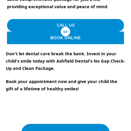
providing exceptional value and peace of mind.
CALL US
or
BOOK ONLINE
Don't let dental care break the bank. Invest in your
child's smile today with Ashfield Dental's No Gap Check-
Up and Clean Package.
Book your appointment now and give your child the
gift of a lifetime of healthy smiles!