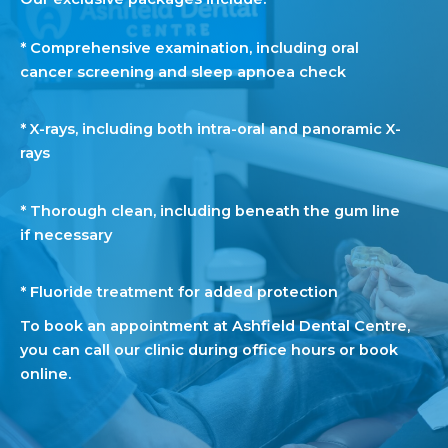
* Comprehensive examination, including oral
cancer screening and sleep apnoea check
* X-rays, including both intra-oral and panoramic X-
rays
* Thorough clean, including beneath the gum line
if necessary
* Fluoride treatment for added protection
To
book
an appointment at Ashfield Dental Centre,
you can call our clinic during office hours or
book
online.