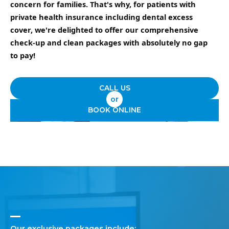
concern for families. That's why, for patients with
private health insurance including dental excess
cover, we're delighted to offer our comprehensive
check-up and clean packages with absolutely no gap
to pay!
CALL US
or
BOOK ONLINE
Our exclusive packages include: