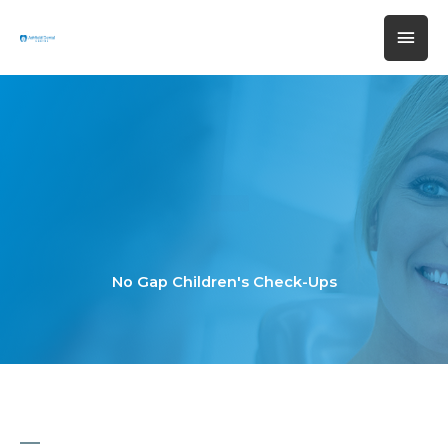
Skip
MAI
to
content
MEN
No Gap Children's Check-Ups