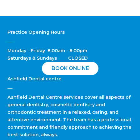
Practice Opening Hours
Monday - Friday 8:00am - 6:00pm
Saturdays & Sundays CLOSED
BOOK ONLINE
Ashfield Dental centre
Ashfield Dental Centre services cover all aspects of
general dentistry, cosmetic dentistry and
orthodontic treatment in a relaxed, caring, and
attentive environment. The team has a professional
commitment and friendly approach to achieving the
best solution, always.