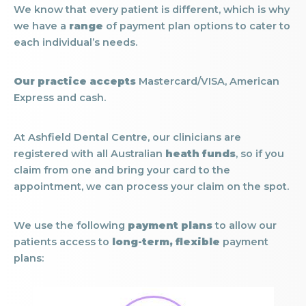
We know that every patient is different, which is why
we have a
range
of payment plan options to cater to
each individual’s needs.
Our practice accepts
Mastercard/VISA, American
Express and cash.
At Ashfield Dental Centre, our clinicians are
registered with all Australian
heath funds
, so if you
claim from one and bring your card to the
appointment, we can process your claim on the spot.
We use the following
payment plans
to allow our
patients access to
long-term, flexible
payment
plans: