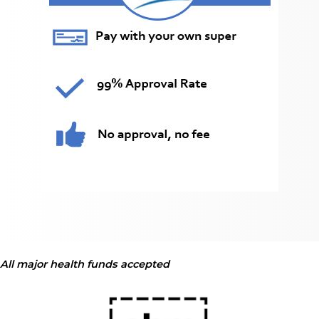
All major health funds accepted